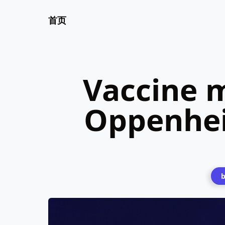
首页
Vaccine 
Oppenhei
b