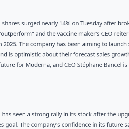
shares surged nearly 14% on Tuesday after br
 “outperform” and the vaccine maker’s CEO reitera
n 2025. The company has been aiming to launch s
nd is optimistic about their forecast sales growth
 future for Moderna, and CEO Stéphane Bancel is
has seen a strong rally in its stock after the u
es goal. The company's confidence in its future 