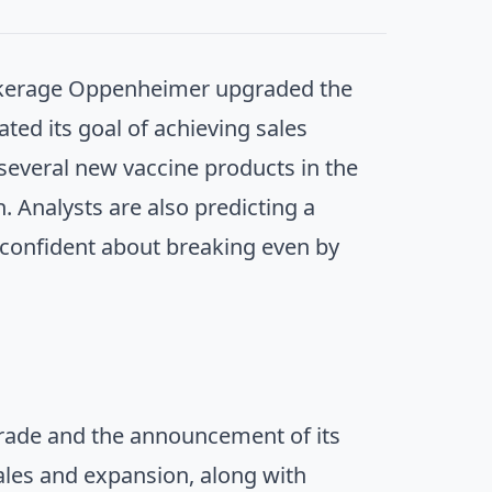
okerage Oppenheimer upgraded the
ted its goal of achieving sales
everal new vaccine products in the
. Analysts are also predicting a
 confident about breaking even by
pgrade and the announcement of its
sales and expansion, along with