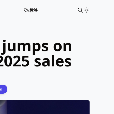
标签
 jumps on
025 sales
al