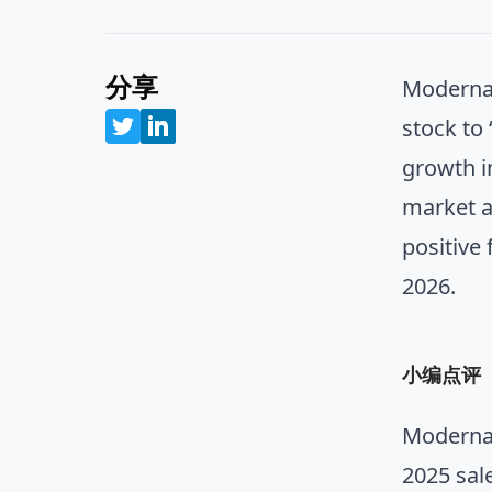
分享
Moderna 
stock to
growth i
market a
positive
2026.
小编点评
Moderna 
2025 sal