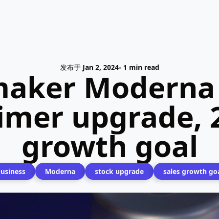
发布于
Jan 2, 2024
- 1 min read
maker Moderna
mer upgrade, 2
growth goal
usiness
Moderna
stock upgrade
sales growth go